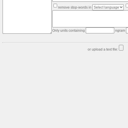
Text
remove stop-words in
&
data
formatting:
Order
Table
Only units containing
ngram
Edge-
list
-
or upload a text file:
>
Link-
list
Table
-
>
Link-
list
Link-
list
-
>
Table
Matrix